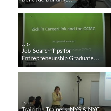
38:17
Job-Search Tips for
Entrepreneurship Graduate…
56:50
Train the Trainers: NYS & NYC