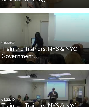
01:33:57
Train the Trainers: NYS & NYC
Government…
01:22:45
Train the Trainers: NYS & NYC