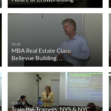
59:18
MBA Real Estate Class:
Bellevue Building…
01:07:10
Train the Trainers: NYS & NYC