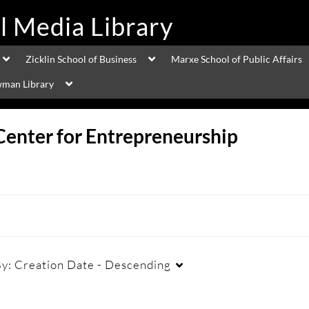
Zicklin School of Business
Marxe School of Public Affairs
man Library
Center for Entrepreneurship
By:
Creation Date - Descending