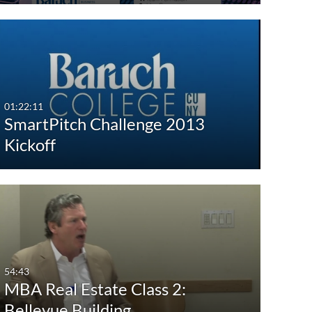
01:22:11
SmartPitch Challenge 2013
Kickoff
54:43
MBA Real Estate Class 2:
Bellevue Building…