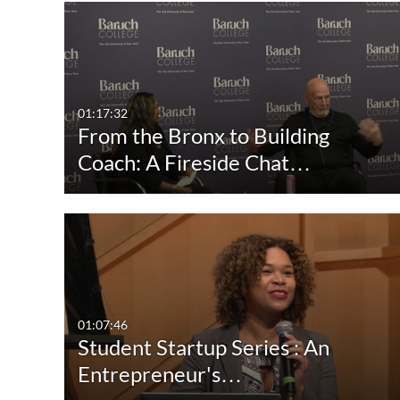
Media Type
Captions
All Media
All
Video
Available
01:17:32
From the Bronx to Building
Quiz
Not Available
Coach: A Fireside Chat…
Audio
Image
01:07:46
Student Startup Series : An
Entrepreneur's…