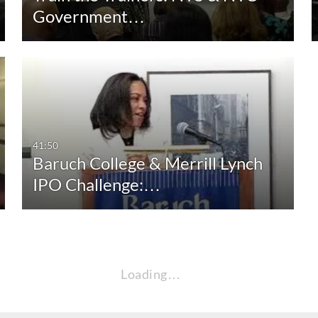
Government…
41:50
Baruch College & Merrill Lynch
IPO Challenge:…
Loading…