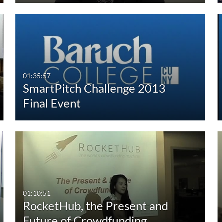
01:35:57
SmartPitch Challenge 2013
Final Event
01:10:51
RocketHub, the Present and
Future of Crowdfunding