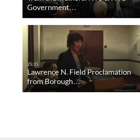
Government…
25:35
Lawrence N. Field Proclamation
from Borough…