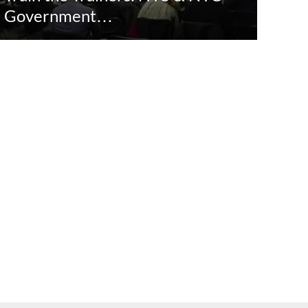
Government…