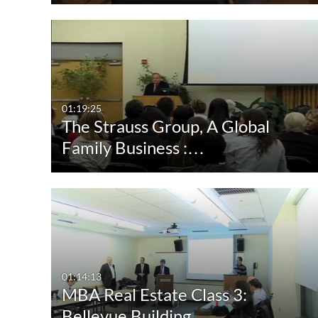
01:19:25
The Strauss Group, A Global
Family Business :…
01:14:13
MBA Real Estate Class 3:
Bellevue Building…