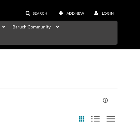
SEARCH
ADD NEW
LOGIN
Baruch Community