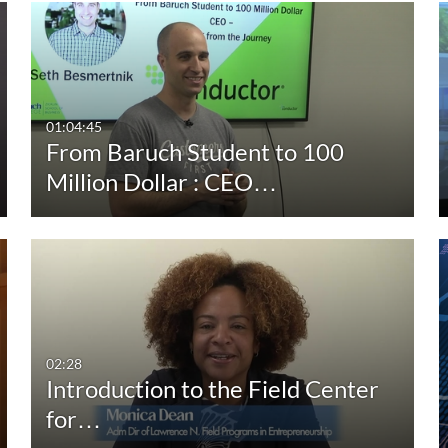
Duration
Creation Date
La
Any Duration
Any Date
00:00-10:00 min
Last 7 days
01:04:45
From Baruch Student to 100
10:00-30:00 min
Last 30 days
Million Dollar : CEO…
30:00-60:00 min
Custom
Custom Duration
02:28
Introduction to the Field Center
for…