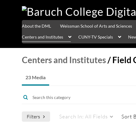
About the DML
Weissman School of Arts and Sciences
Centers and Institutes
CUNY-TV Specials
New
Centers and Institutes
/
Field 
23 Media
Search In:
All Fields
Sort 
Filters