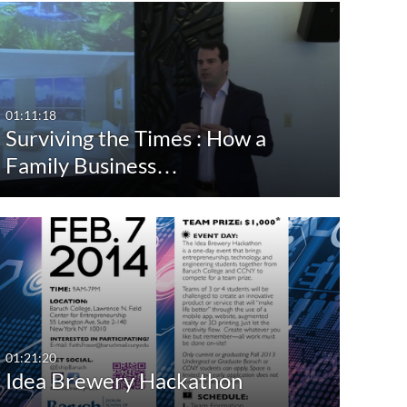
st Update Date
Event Date
Free Tex
After
Publishe
Any Date
Last 7 days
Before
01:11:18
Copyrigh
Surviving the Times : How a
Last 30 days
Family Business…
Custom
Content
Show Mo
01:21:20
Idea Brewery Hackathon