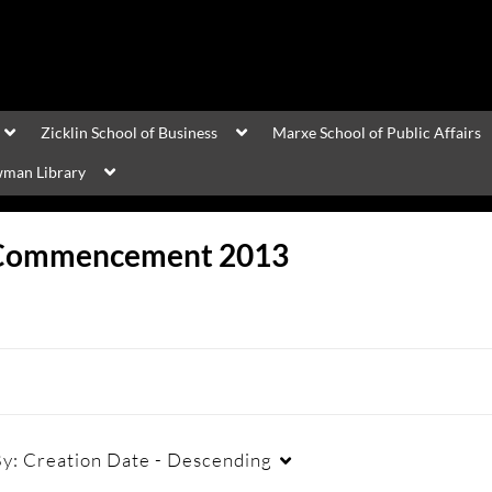
Zicklin School of Business
Marxe School of Public Affairs
man Library
Commencement 2013
By:
Creation Date - Descending