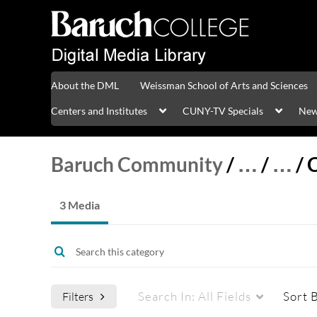
About the DML
Weissman School of Arts and Sciences
Centers and Institutes
CUNY-TV Specials
New
Baruch Community
/
…
/
…
/
3 Media
Search In:
All Fields
Sort 
Filters