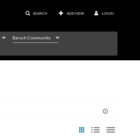
SEARCH
ADD NEW
LOGIN
Baruch Community