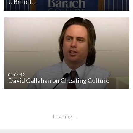
J. Briloff…
01:04:49
David Callahan on Cheating Culture
Loading…