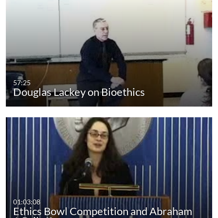
57:25
Douglas Lackey on Bioethics
01:03:08
Ethics Bowl Competition and Abraham