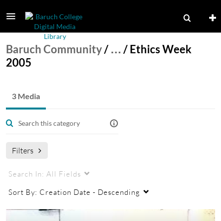
Baruch Community
/
…
/
Ethics Week
2005
3 Media
Filters
Search In:
All Fields
Sort By:
Creation Date - Descending