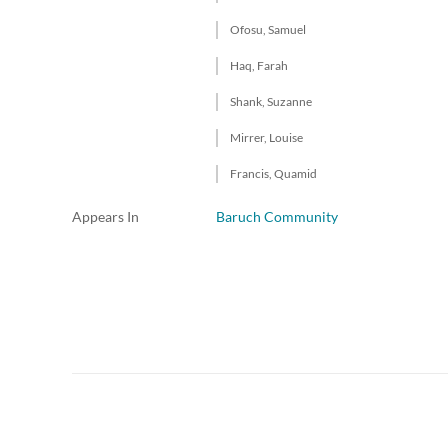
Ofosu, Samuel
Haq, Farah
Shank, Suzanne
Mirrer, Louise
Francis, Quamid
Appears In
Baruch Community