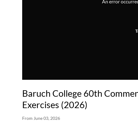
An error occurred,
T
Baruch College 60th Comme
Exercises (2026)
From
June 03, 2026