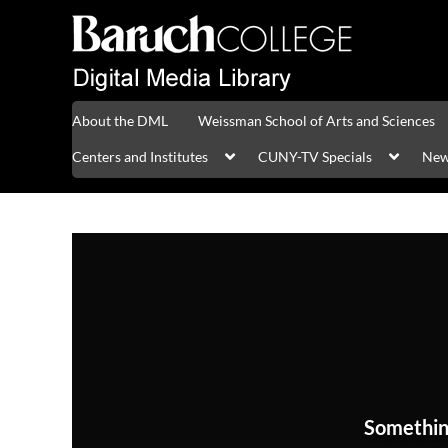
About the DML
Weissman School of Arts and Sciences
Centers and Institutes
CUNY-TV Specials
New
Somethin