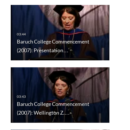
Baruch College Commencement
(2007): Presentation…
Baruch College Commencement
(2007): Wellington Z.…