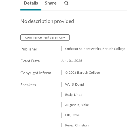
Details
Share
No description provided
commencement ceremony
Publisher
Office of Student Affairs, Baruch College
Event Date
June 01, 2026
Copyright Information
© 2026 Baruch College
Speakers
Wu, S. David
Essig, Linda
Augustus, Blake
Ells, Steve
Perez, Christian