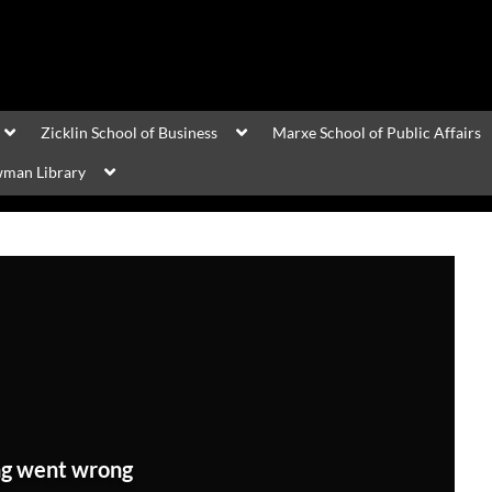
Zicklin School of Business
Marxe School of Public Affairs
man Library
g went wrong