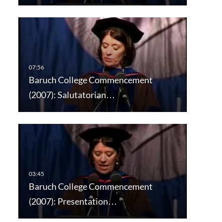
Baruch College Commencement
(2007): Salutatorian…
Baruch College Commencement
(2007): Presentation…