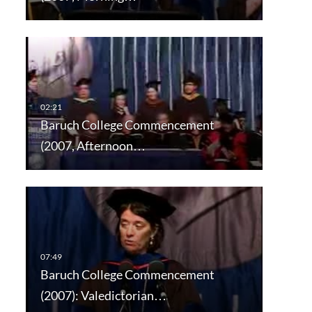
Baruch College Commencement
(2007, Afternoon…
Baruch College Commencement
(2007): Valedictorian…