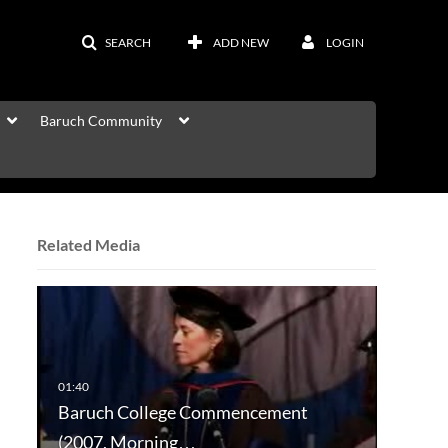
SEARCH
ADD NEW
LOGIN
Baruch Community
Related Media
Baruch College Commencement
(2007, Morning…