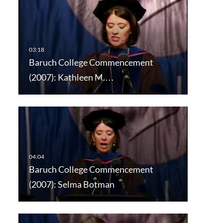
Baruch College Commencement
(2007): Kathleen M.…
Baruch College Commencement
(2007): Selma Botman